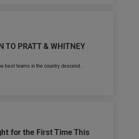
N TO PRATT & WHITNEY
he best teams in the country descend…
ht for the First Time This