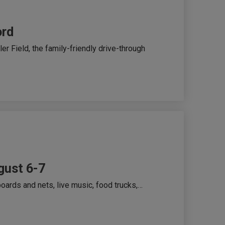
ord
r Field, the family-friendly drive-through
gust 6-7
oards and nets, live music, food trucks,…