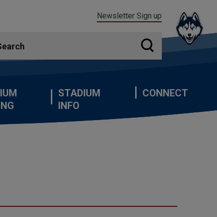
Newsletter Sign up
IUM
STADIUM
CONNECT
ING
INFO