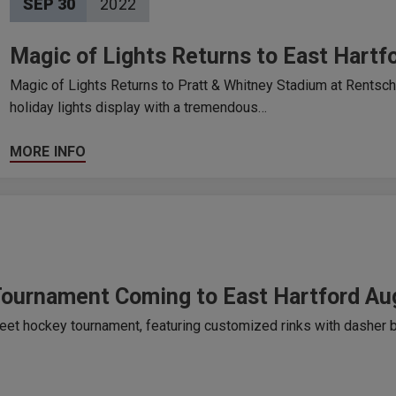
SEP
30
2022
Magic of Lights Returns to East Hartf
Magic of Lights Returns to Pratt & Whitney Stadium at Rentschle
holiday lights display with a tremendous…
MORE INFO
Tournament Coming to East Hartford Au
eet hockey tournament, featuring customized rinks with dasher b