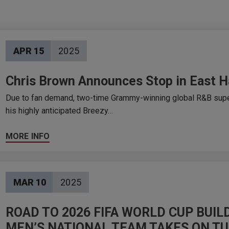
APR
15
2025
Chris Brown Announces Stop in East H
Due to fan demand, two-time Grammy-winning global R&B supe
his highly anticipated Breezy…
MORE INFO
MAR
10
2025
ROAD TO 2026 FIFA WORLD CUP BUI
MEN’S NATIONAL TEAM TAKES ON T