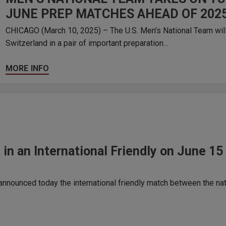
JUNE PREP MATCHES AHEAD OF 202
CHICAGO (March 10, 2025) – The U.S. Men’s National Team will
Switzerland in a pair of important preparation…
MORE INFO
 in an International Friendly on June 
nounced today the international friendly match between the nat