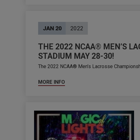
JAN
20
2022
THE 2022 NCAA® MEN’S LA
STADIUM MAY 28-30!
The 2022 NCAA® Men’s Lacrosse Championships 
MORE INFO