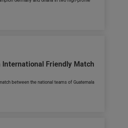
hampion Germany and Ghana in two high-profile
 International Friendly Match
 match between the national teams of Guatemala