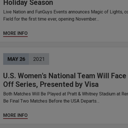
Holiday Season
Live Nation and FunGuys Events announces Magic of Lights, co
Field for the first time ever, opening November…
MORE INFO
MAY
26
2021
U.S. Women’s National Team Will Fac
Off Series, Presented by Visa
Both Matches Will Be Played at Pratt & Whitney Stadium at Re
Be Final Two Matches Before the USA Departs…
MORE INFO