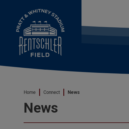
Skip
to
content
Accessibility
Buy
Tickets
Search
Home
Connect
News
News