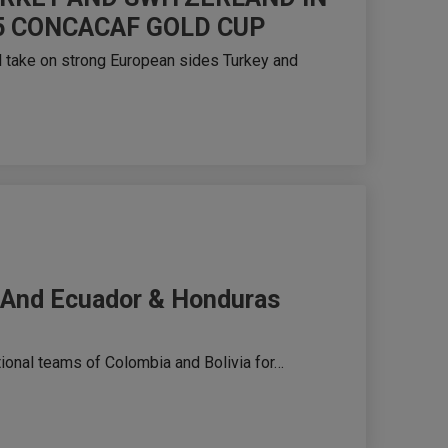
5 CONCACAF GOLD CUP
 take on strong European sides Turkey and
15 And Ecuador & Honduras
ional teams of Colombia and Bolivia for…