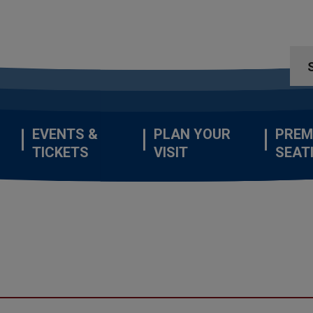
EVENTS &
PLAN YOUR
PREM
TICKETS
VISIT
SEAT