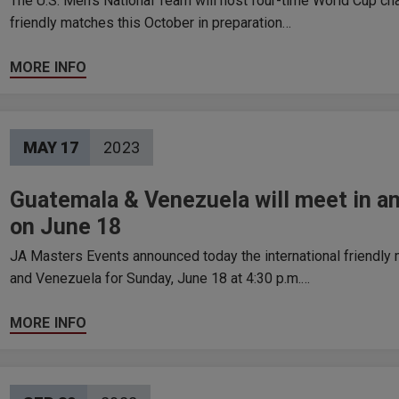
The U.S. Men’s National Team will host four-time World Cup c
friendly matches this October in preparation…
MORE INFO
MAY
17
2023
Guatemala & Venezuela will meet in an
on June 18
JA Masters Events announced today the international friendly
and Venezuela for Sunday, June 18 at 4:30 p.m.…
MORE INFO