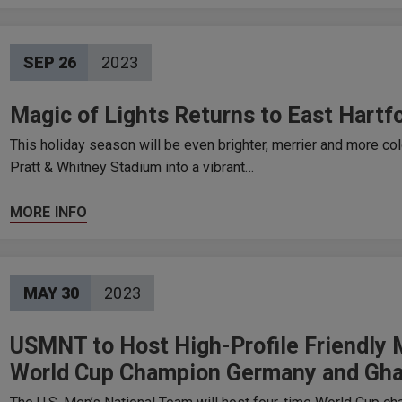
SEP
26
2023
Magic of Lights Returns to East Hartf
This holiday season will be even brighter, merrier and more co
Pratt & Whitney Stadium into a vibrant…
MORE INFO
MAY
30
2023
USMNT to Host High-Profile Friendly
World Cup Champion Germany and Gha