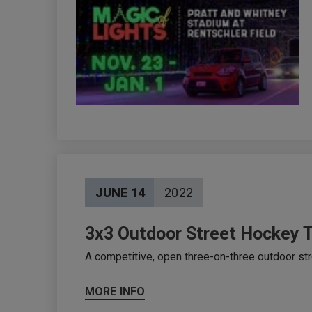
JUNE
14
2022
3x3 Outdoor Street Hockey 
A competitive, open three-on-three outdoor str
MORE INFO