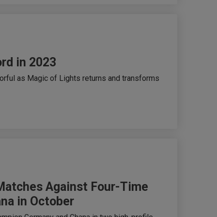
ord in 2023
lorful as Magic of Lights returns and transforms
 Matches Against Four-Time
na in October