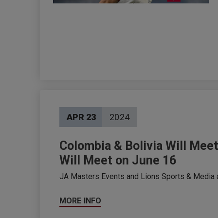
APR
23
2024
Colombia & Bolivia Will Meet
Will Meet on June 16
JA Masters Events and Lions Sports & Media an
MORE INFO