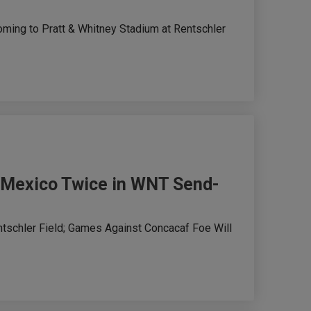
ming to Pratt & Whitney Stadium at Rentschler
e Mexico Twice in WNT Send-
ntschler Field; Games Against Concacaf Foe Will