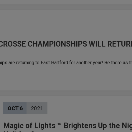
CROSSE CHAMPIONSHIPS WILL RETUR
are returning to East Hartford for another year! Be there as t
OCT
6
2021
Magic of Lights ™ Brightens Up the Nig