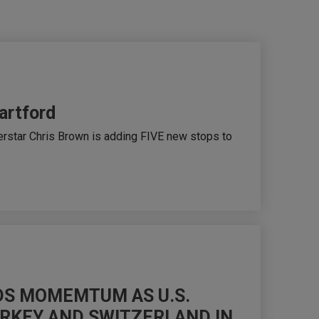
artford
rstar Chris Brown is adding FIVE new stops to
LDS MOMEMTUM AS U.S.
URKEY AND SWITZERLAND IN