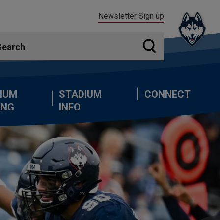
Newsletter Sign up
IUM
STADIUM
CONNECT
ING
INFO