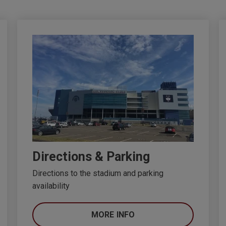
Directions & Parking
Directions to the stadium and parking
availability
MORE INFO