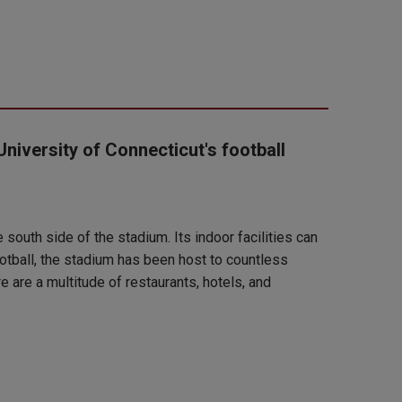
University of Connecticut's football
south side of the stadium. Its indoor facilities can
otball, the stadium has been host to countless
 are a multitude of restaurants, hotels, and