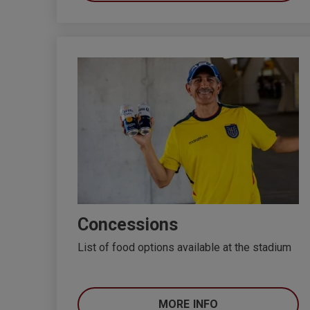
Concessions
List of food options available at the stadium
MORE INFO