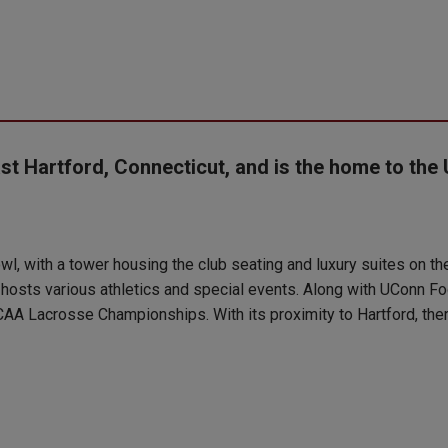
st Hartford, Connecticut, and is the home to the 
l, with a tower housing the club seating and luxury suites on the 
 hosts various athletics and special events. Along with UConn Fo
AA Lacrosse Championships. With its proximity to Hartford, there