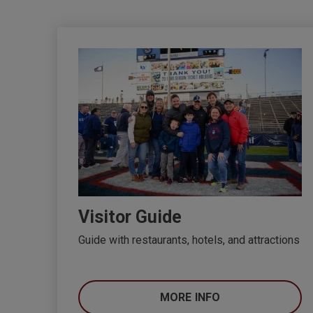
Visitor Guide
Guide with restaurants, hotels, and attractions
MORE INFO