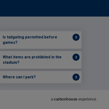
Is tailgating permitted before
games?
What items are prohibited in the
stadium?
Where can I park?
a
carbon
house
experience