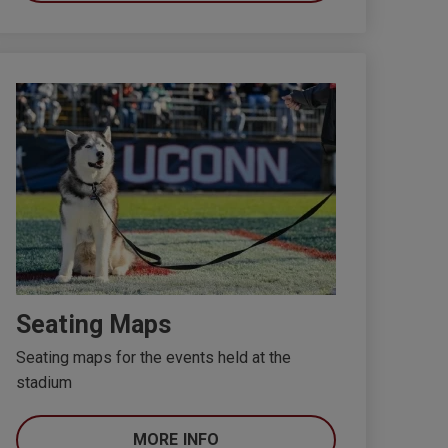
Seating Maps
Seating maps for the events held at the
stadium
MORE INFO