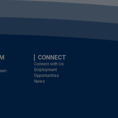
UM
CONNECT
Connect with Us
Employment
dium
Opportunities
News