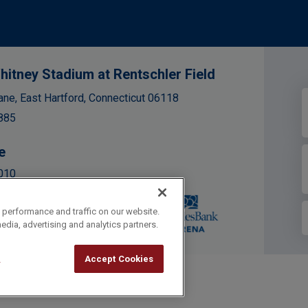
hitney Stadium at Rentschler Field
ane, East Hartford, Connecticut 06118
885
e
010
 performance and traffic on our website.
edia, advertising and analytics partners.
l
Accept Cookies
cy Policy
|
Accessibility
|
Site Map