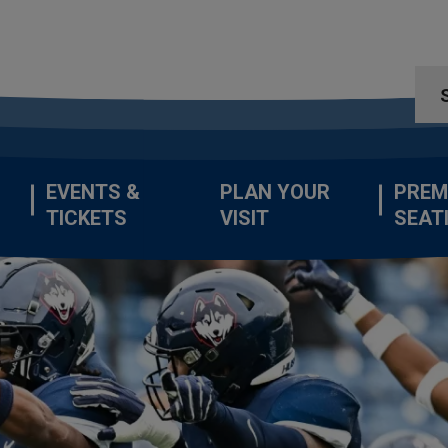
EVENTS &
PLAN YOUR
PREM
TICKETS
VISIT
SEAT