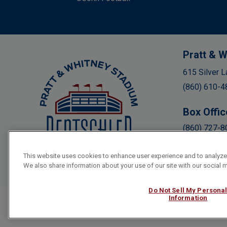
Pratt & W
Rentschler Field
615 Silver L
(860) 610-4
Box Offic
(860) 727-8
This website uses cookies to enhance user experience and to analyze
We also share information about your use of our site with our social m
Do Not Sell My Persona
Information
Copyright © 2026 Rentschler Field.
Terms & Conditions
|
Priva