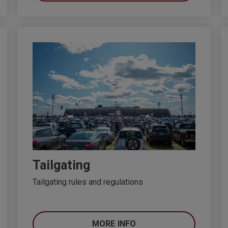
Tailgating
Tailgating rules and regulations
MORE INFO