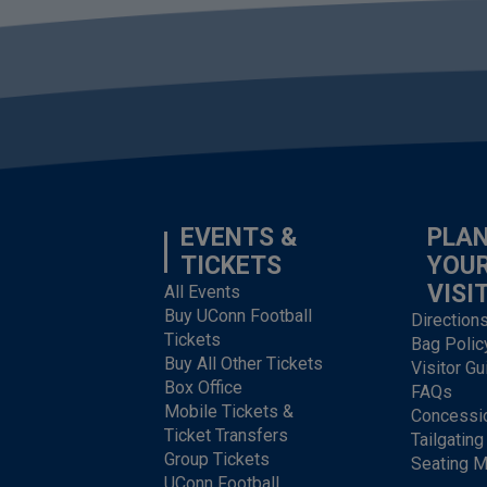
EVENTS &
PLA
TICKETS
YOU
VISI
All Events
Buy UConn Football
Direction
Tickets
Bag Polic
Buy All Other Tickets
Visitor Gu
Box Office
FAQs
Mobile Tickets &
Concessi
Ticket Transfers
Tailgating
Group Tickets
Seating 
UConn Football