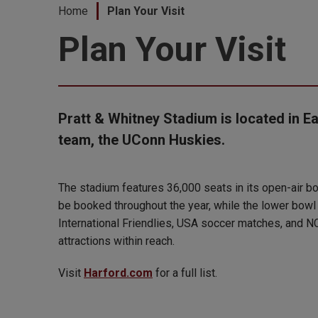
Home
Plan Your Visit
Plan Your Visit
Pratt & Whitney Stadium is located in Ea
team, the UConn Huskies.
The stadium features 36,000 seats in its open-air bow
be booked throughout the year, while the lower bowl
International Friendlies, USA soccer matches, and NC
attractions within reach.
Visit
Harford.com
for a full list.