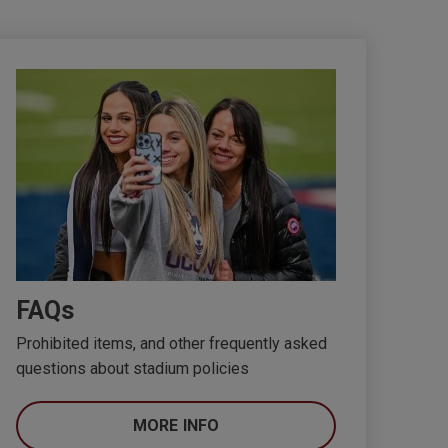
FAQs
Prohibited items, and other frequently asked
questions about stadium policies
MORE INFO