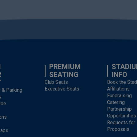
N
PREMIUM
STADI
R
SEATING
INFO
T
Club Seats
Book the Sta
Executive Seats
Affiliations
s & Parking
Fundraising
y
Catering
ide
Partnership
Opportunities
ons
Requests for
Proposals
Maps