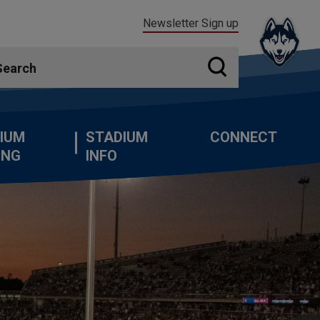
Newsletter Sign up
IUM
STADIUM
CONNECT
ING
INFO