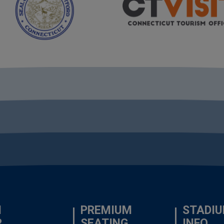
N
PREMIUM
STADI
R
SEATING
INFO