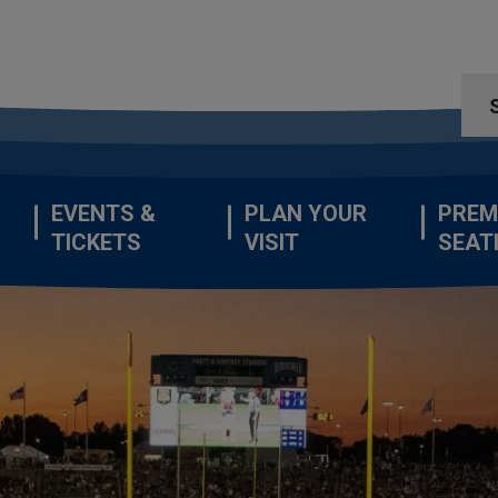
EVENTS &
PLAN YOUR
PREM
TICKETS
VISIT
SEAT