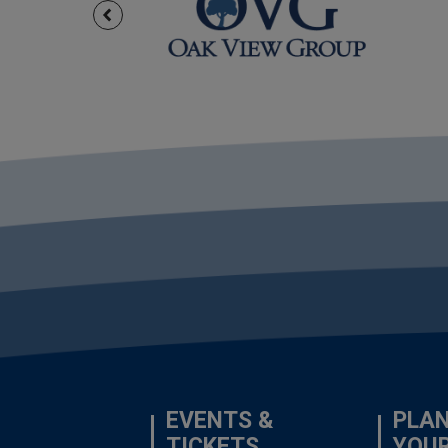
EVENTS &
PLA
TICKETS
YOU