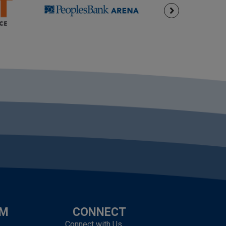
UM
CONNECT
Connect with Us