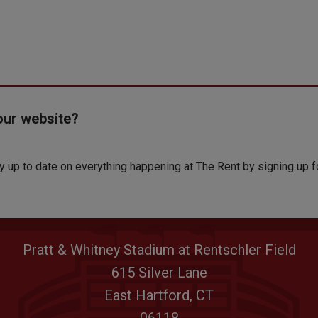
our website?
ay up to date on everything happening at The Rent by signing up f
Pratt & Whitney Stadium at Rentschler Field
615 Silver Lane
East Hartford, CT