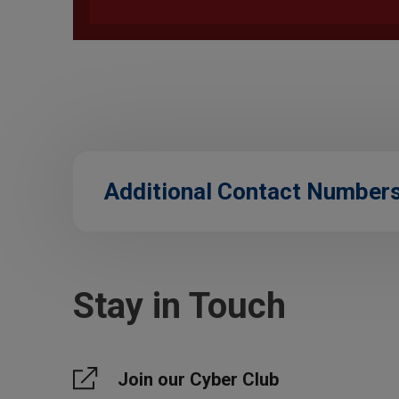
Additional Contact Number
Stay in Touch
Join our Cyber Club