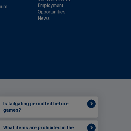
Employment
dium
Opportunities
News
Is tailgating permitted before
games?
What items are prohibited in the