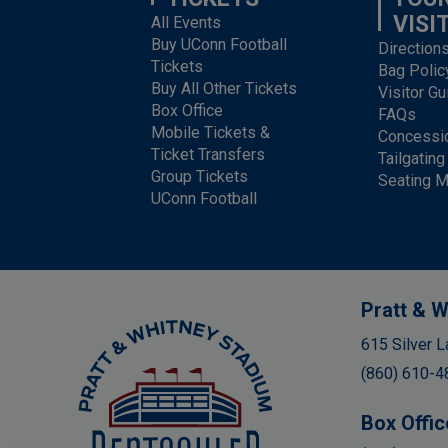
VISI
All Events
Buy UConn Football
Direction
Tickets
Bag Polic
Buy All Other Tickets
Visitor Gu
Box Office
FAQs
Mobile Tickets &
Concessi
Ticket Transfers
Tailgating
Group Tickets
Seating 
UConn Football
Pratt & W
Rentschler Field
615 Silver L
(860) 610-4
Box Offic