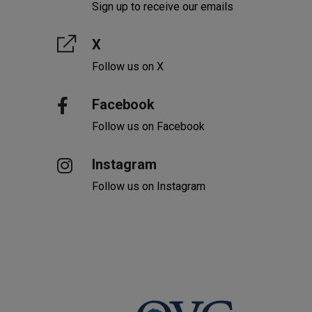
Sign up to receive our emails
X
Follow us on X
Facebook
Follow us on Facebook
Instagram
Follow us on Instagram