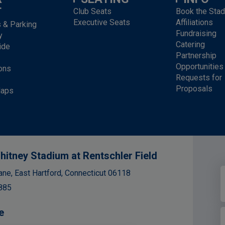
T
Club Seats
Book the Sta
Executive Seats
Affiliations
s & Parking
Fundraising
y
Catering
ide
Partnership
Opportunities
ons
Requests for
Proposals
Maps
hitney Stadium at Rentschler Field
ane, East Hartford, Connecticut 06118
885
e