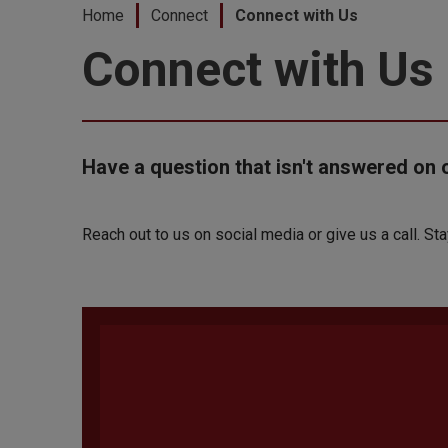
Home
Connect
Connect with Us
Connect with Us
Have a question that isn't answered on 
Reach out to us on social media or give us a call. St