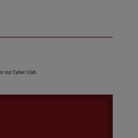
or our Cyber Club.