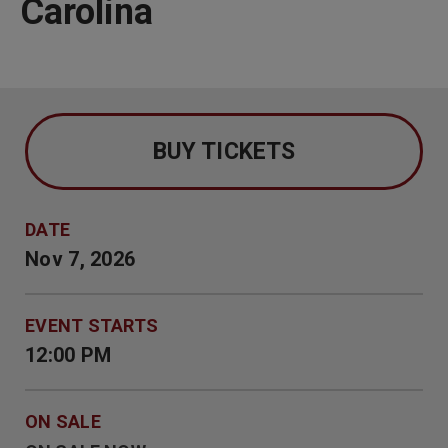
Carolina
BUY TICKETS
DATE
Nov
7
, 2026
EVENT STARTS
12:00 PM
ON SALE