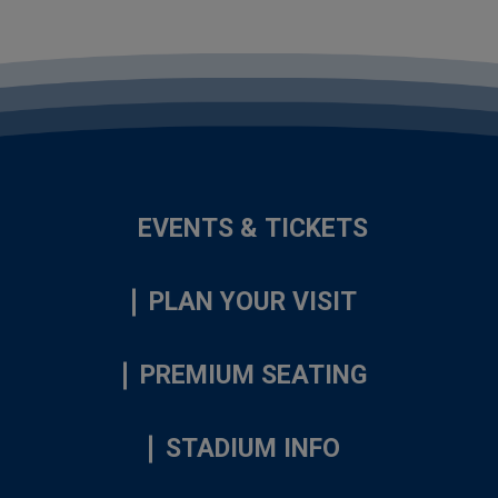
EVENTS & TICKETS
PLAN YOUR VISIT
PREMIUM SEATING
STADIUM INFO