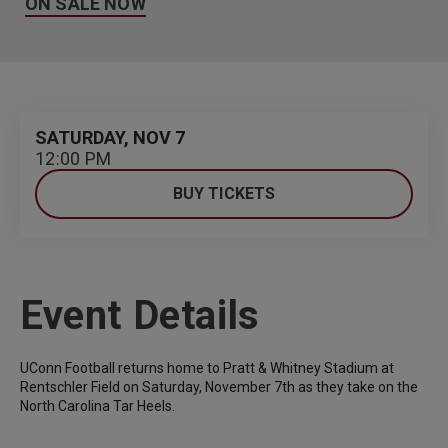
ON SALE NOW
SATURDAY,
NOV
7
12:00 PM
BUY TICKETS
Event Details
UConn Football returns home to Pratt & Whitney Stadium at
Rentschler Field on Saturday, November 7th as they take on the
North Carolina Tar Heels.