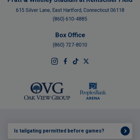
615 Silver Lane, East Hartford, Connecticut 06118
(860) 610-4885
Box Office
(860) 727-8010
Is tailgating permitted before games?