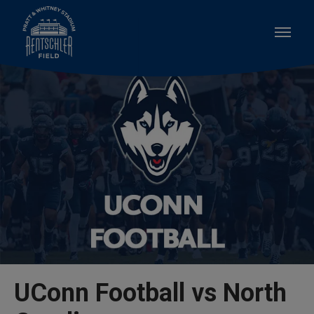
Skip
to
content
Accessibility
Buy
Tickets
Search
UConn Football vs North