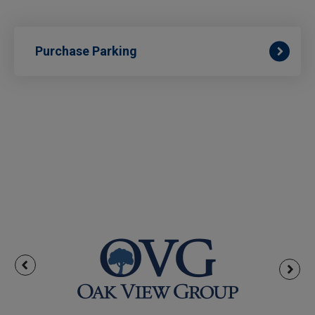
Purchase Parking