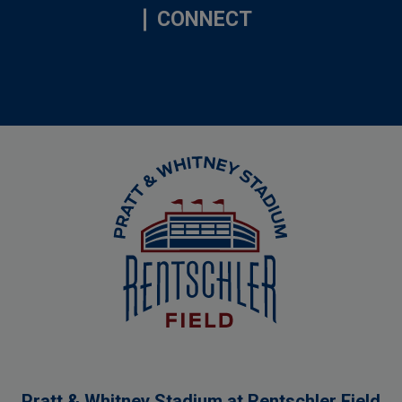
CONNECT
Rentschler Field
Pratt & Whitney Stadium at Rentschler Field