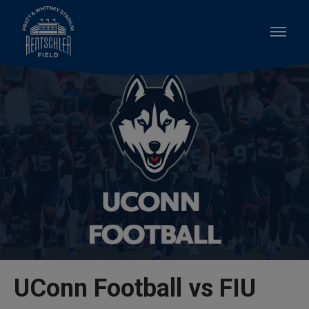
Skip
to
content
Accessibility
Buy
Tickets
Search
UConn Football vs FIU