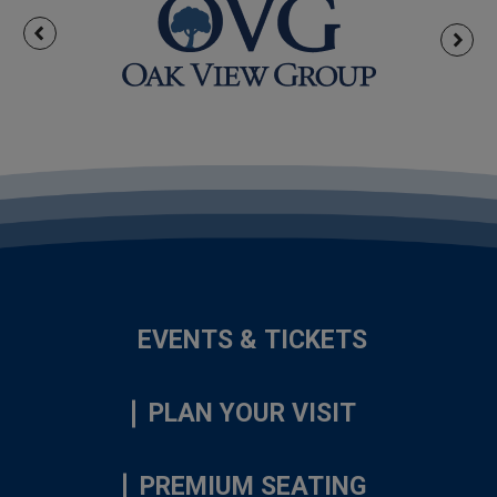
EVENTS & TICKETS
PLAN YOUR VISIT
PREMIUM SEATING