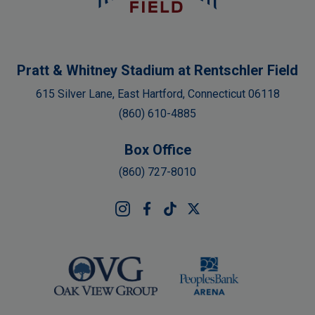
Pratt & Whitney Stadium at Rentschler Field
615 Silver Lane, East Hartford, Connecticut 06118
(860) 610-4885
Box Office
(860) 727-8010