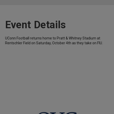
Event Details
UConn Football returns home to Pratt & Whitney Stadium at
Rentschler Field on Saturday, October 4th as they take on FIU.