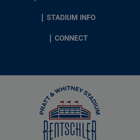
STADIUM INFO
CONNECT
Rentschler Field