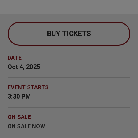
BUY TICKETS
DATE
Oct
4
, 2025
EVENT STARTS
3:30 PM
ON SALE
ON SALE NOW